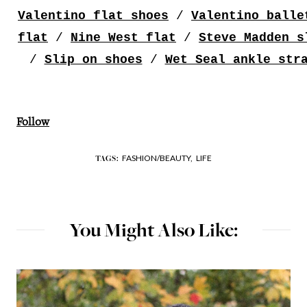
Valentino flat shoes
/
Valentino balle
flat
/
Nine West flat
/
Steve Madden s
/
Slip on shoes
/
Wet Seal ankle str
Follow
FASHION/BEAUTY,
LIFE
TAGS:
You Might Also Like: