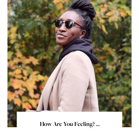
How Are You Feeling? ...