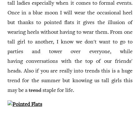
tall ladies especially when it comes to formal events.
Once in a blue moon I will wear the occasional heel
but thanks to pointed flats it gives the illusion of
wearing heels without having to wear them. From one
tall girl to another, I know we don't want to go to
parties and tower over everyone, while
having conversations with the top of our friends'
heads. Also if you are really into trends this is a huge
trend for the summer but knowing us tall girls this
may be a
trend
staple for life.