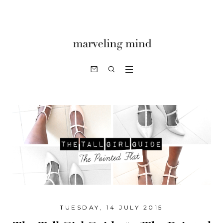
TUESDAY, 14 JULY 2015