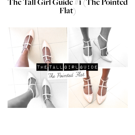
The Tall Girl Guide #1 (The Pointed
Flat)