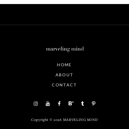
HOME
ABOUT
CONTACT
Copyright ©
2026
MARVELING MIND