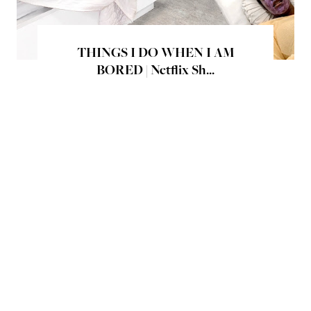
THINGS I DO WHEN I AM
BORED | Netflix Sh...