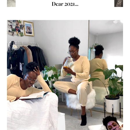
Dear 2021...