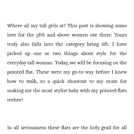
Where all my tall girls at? This post is showing some
love for the 5ft8 and above women out there. Yours
truly also falls into the category being 6ft. I have
picked up one or two things about style for the
everyday tall woman. Today, we will be focusing on the
pointed flat. These were my go-to way before I knew
how to walk, so a quick shoutout to my mum for
making me the most stylist baby with my pointed flats
teehee!
In all seriousness these flats are the holy grail for all