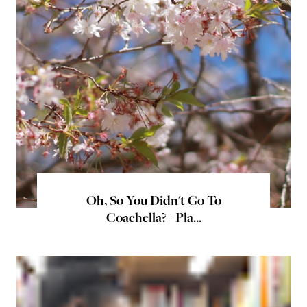
Oh, So You Didn't Go To
Coachella? - Pla...