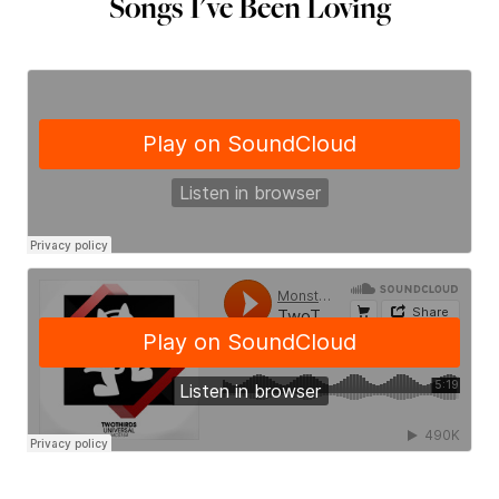
Songs I've Been Loving