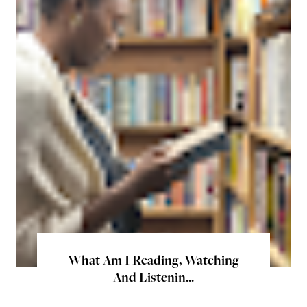
What Am I Reading, Watching
And Listenin...