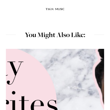
MUSIC
TAGS:
You Might Also Like: