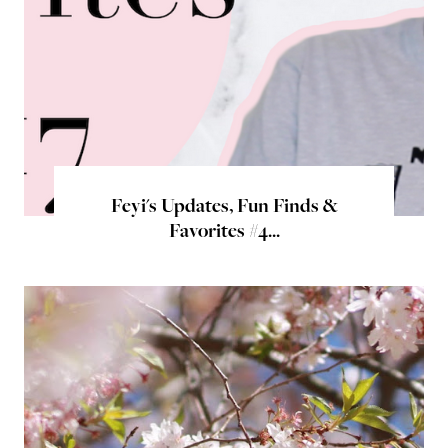
Feyi's Updates, Fun Finds &
Favorites #4...