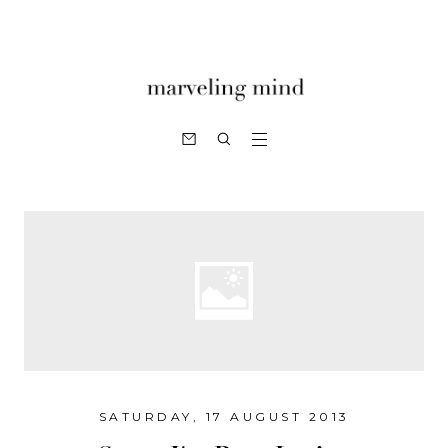
SATURDAY, 17 AUGUST 2013