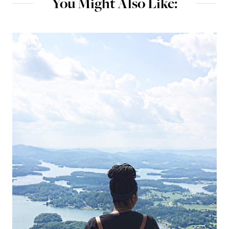
You Might Also Like: