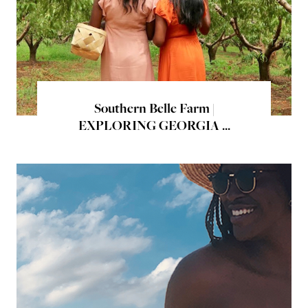
Southern Belle Farm |
EXPLORING GEORGIA ...