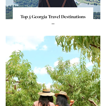
Top 5 Georgia Travel Destinations
...