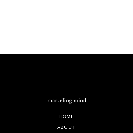
HOME
ABOUT