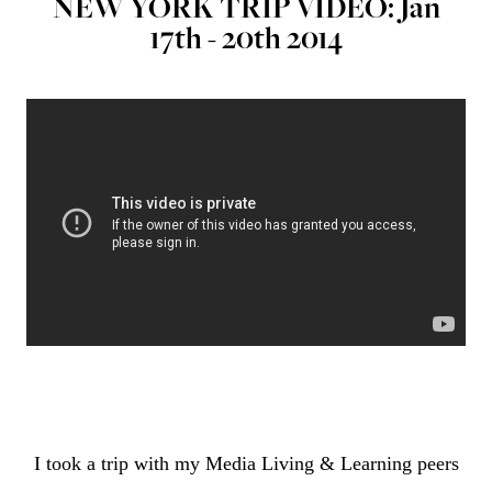
NEW YORK TRIP VIDEO: Jan
17th - 20th 2014
I took a trip with my Media Living & Learning peers