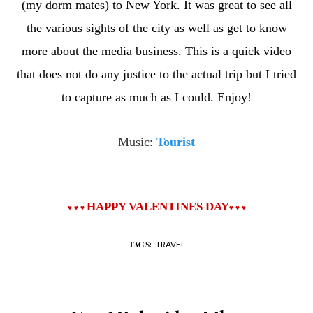
(my dorm mates) to New York. It was great to see all
the various sights of the city as well as get to know
more about the media business. This is a quick video
that does not do any justice to the actual trip but I tried
to capture as much as I could. Enjoy!
Music:
Tourist
HAPPY VALENTINES DAY
♥
♥
♥
♥
♥
♥
TRAVEL
TAGS: