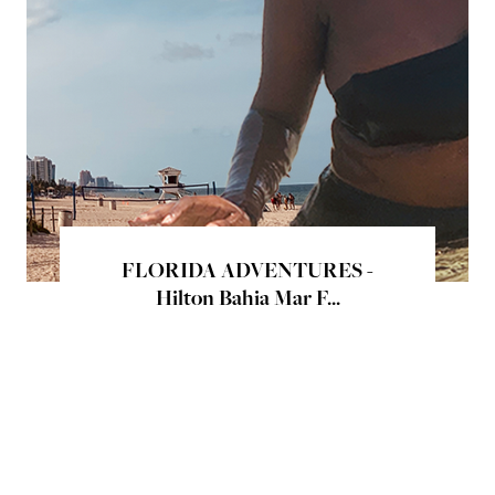
FLORIDA ADVENTURES -
Hilton Bahia Mar F...