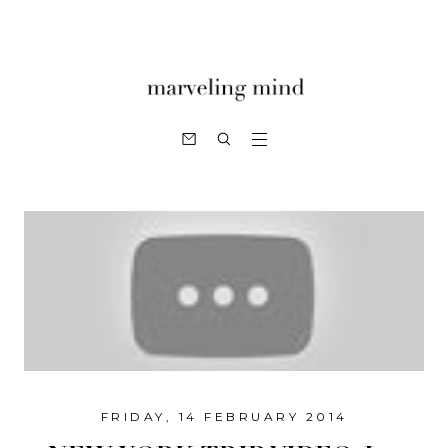
FRIDAY, 14 FEBRUARY 2014