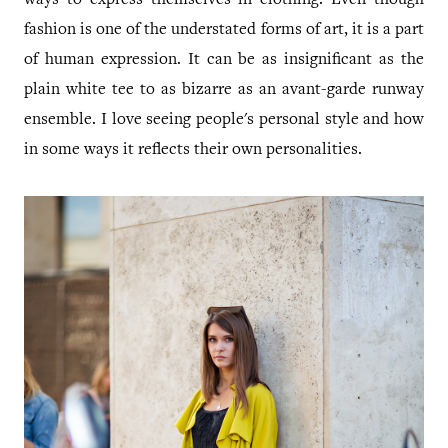
ways to express themselves in clothing. Even though
fashion is one of the understated forms of art, it is a part
of human expression. It can be as insignificant as the
plain white tee to as bizarre as an avant-garde runway
ensemble. I love seeing people's personal style and how
in some ways it reflects their own personalities.