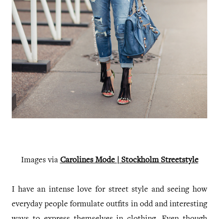
Images via
Carolines Mode | Stockholm Streetstyle
I have an intense love for street style and seeing how
everyday people formulate outfits in odd and interesting