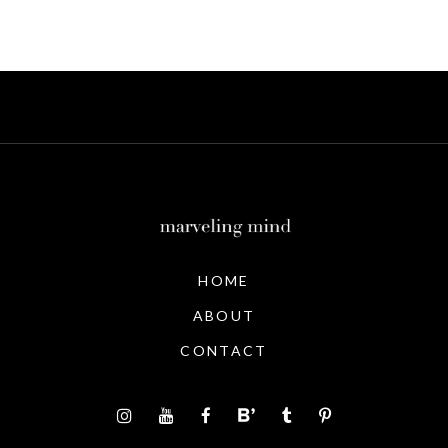
HOME
ABOUT
CONTACT