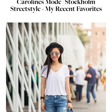
Carolines Mode | Stockholm
Streetstyle - My Recent Favorites