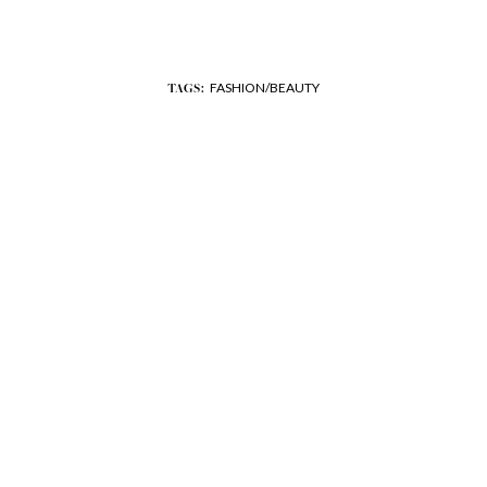
FASHION/BEAUTY
TAGS: