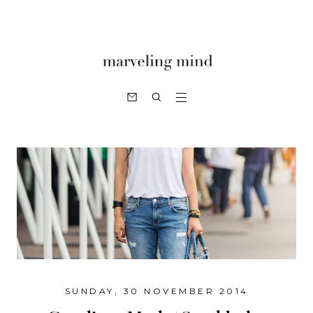
SUNDAY, 30 NOVEMBER 2014