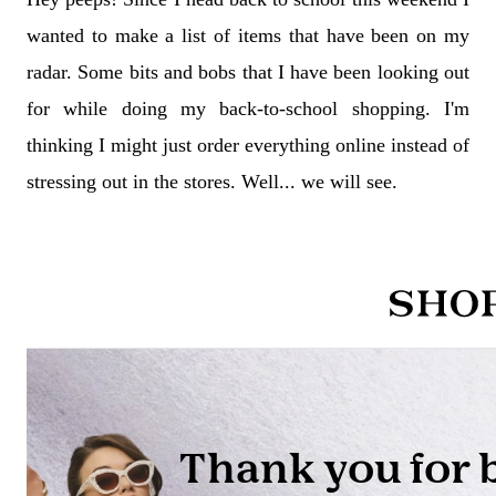
wanted to make a list of items that have been on my
radar. Some bits and bobs that I have been looking out
for while doing my back-to-school shopping. I'm
thinking I might just order everything online instead of
stressing out in the stores. Well... we will see.