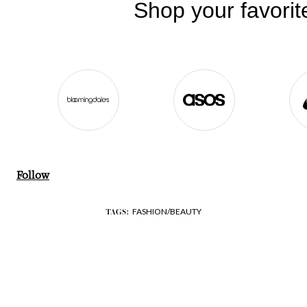
Follow
FASHION/BEAUTY
TAGS: