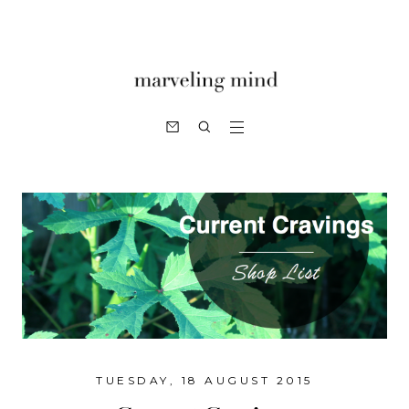
TUESDAY, 18 AUGUST 2015