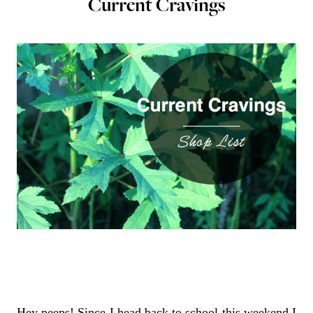
Current Cravings
Hey peeps! Since I head back to school this weekend I