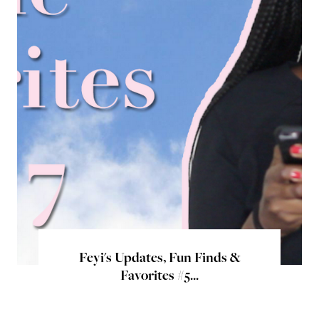
Feyi's Updates, Fun Finds &
Favorites #5...