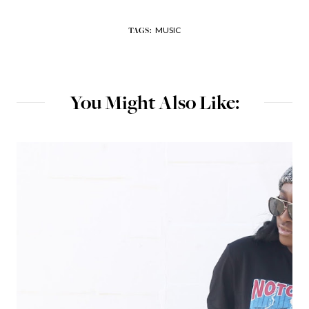
MUSIC
TAGS:
You Might Also Like: