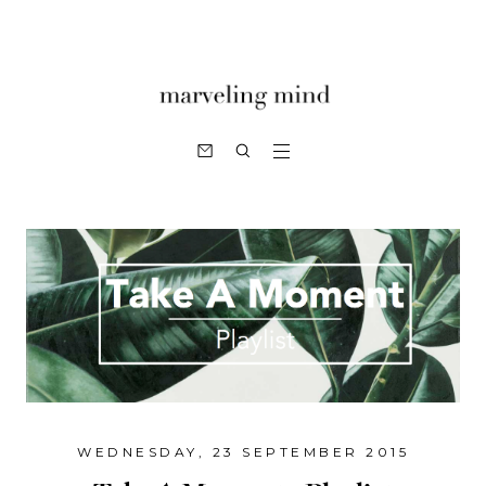
WEDNESDAY, 23 SEPTEMBER 2015