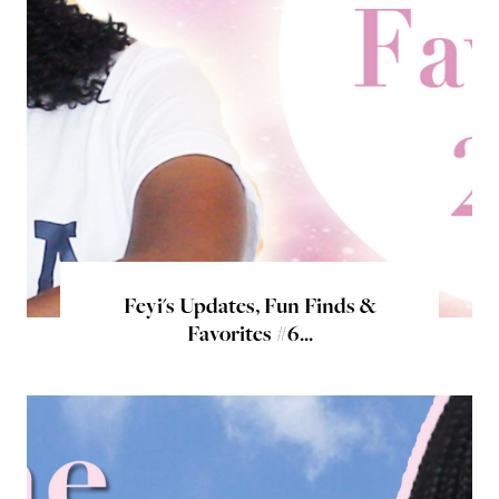
Feyi's Updates, Fun Finds &
Favorites #6...