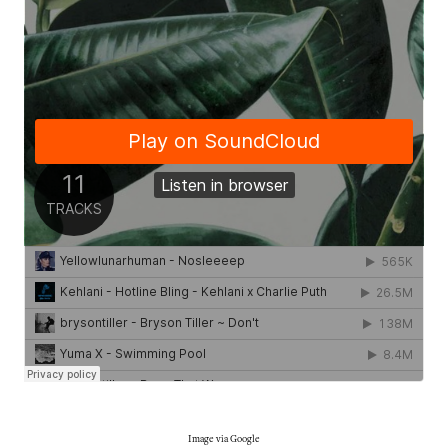
Image via Google