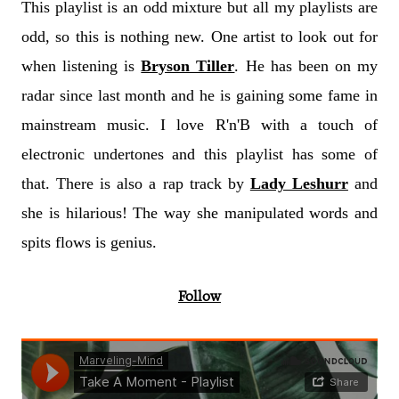
This playlist is an odd mixture but all my playlists are
odd, so this is nothing new. One artist to look out for
when listening is
Bryson Tiller
. He has been on my
radar since last month and he is gaining some fame in
mainstream music. I love R'n'B with a touch of
electronic undertones and this playlist has some of
that. There is also a rap track by
Lady Leshurr
and
she is hilarious! The way she manipulated words and
spits flows is genius.
Follow