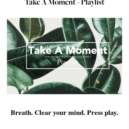
Take A Moment - Playlist
Breath. Clear your mind. Press play.