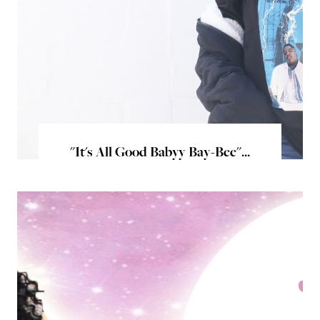
"It's All Good Babyy Bay-Bee"...