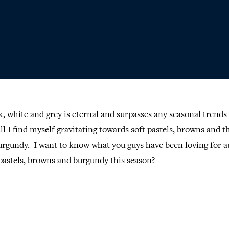
k, white and grey is eternal and surpasses any seasonal trends 
ll I find myself gravitating towards soft pastels, browns and t
urgundy. I want to know what you guys have been loving for 
pastels, browns and burgundy this season?