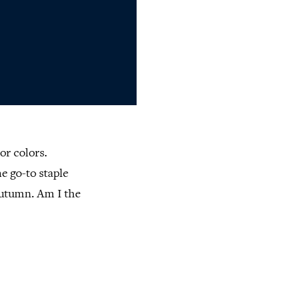
or colors.
he go-to staple
autumn. Am I the