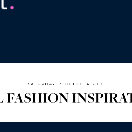
SATURDAY, 3 OCTOBER 2015
L FASHION INSPIRA