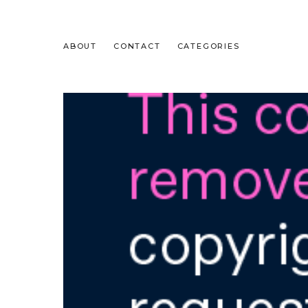
ABOUT
CONTACT
CATEGORIES