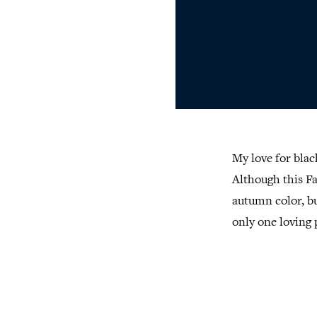
My love for blac
Although this Fa
autumn color, b
only one loving 