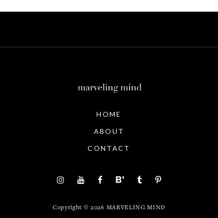
HOME
ABOUT
CONTACT
Copyright ©
2026
MARVELING MIND