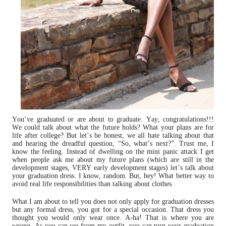
You’ve graduated or are about to graduate. Yay, congratulations!!!
We could talk about what the future holds? What your plans are for
life after college? But let’s be honest, we all hate talking about that
and hearing the dreadful question, “So, what’s next?”. Trust me, I
know the feeling. Instead of dwelling on the mini panic attack I get
when people ask me about my future plans (which are still in the
development stages, VERY early development stages) let’s talk about
your graduation dress. I know, random. But, hey! What better way to
avoid real life responsibilities than talking about clothes.
What I am about to tell you does not only apply for graduation dresses
but any formal dress, you got for a special occasion. That dress you
thought you would only wear once. A-ha! That is where you are
wrong. As you can see from my outfit, you can turn your graduation