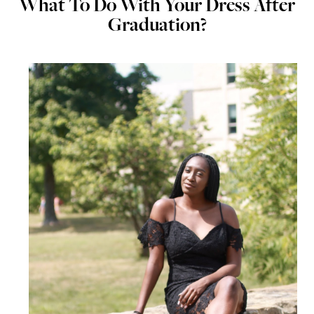
What To Do With Your Dress After
Graduation?