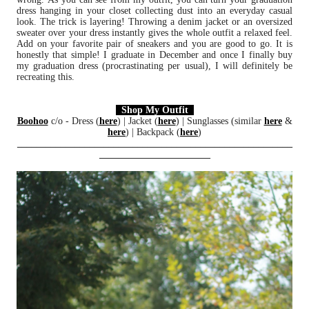
dress hanging in your closet collecting dust into an everyday casual
look. The trick is layering! Throwing a denim jacket or an oversized
sweater over your dress instantly gives the whole outfit a relaxed feel.
Add on your favorite pair of sneakers and you are good to go. It is
honestly that simple! I graduate in December and once I finally buy
my graduation dress (procrastinating per usual), I will definitely be
recreating this.
Shop My Outfit
Boohoo
c/o - Dress (
here
) | Jacket (
here
) | Sunglasses (similar
here
&
here
) | Backpack (
here
)
_________________________________________________________
_______________________