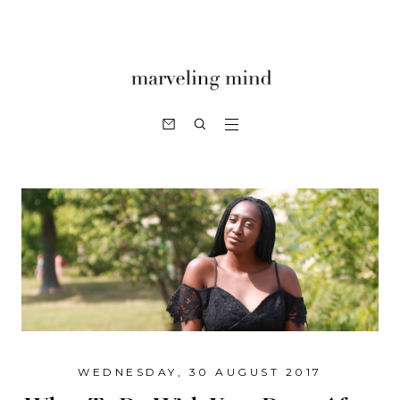
WEDNESDAY, 30 AUGUST 2017