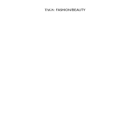
FASHION/BEAUTY
TAGS: