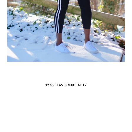
FASHION/BEAUTY
TAGS: