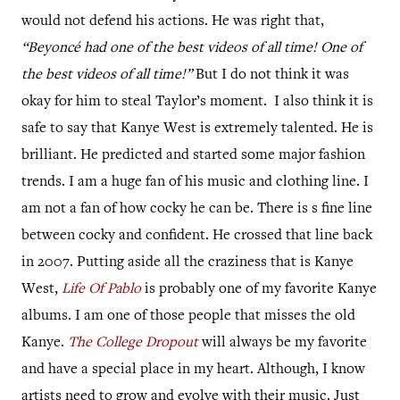
would not defend his actions. He was right that,
“
Beyoncé had one of the best
videos of all time! One of
the best videos of all time!”
But I do not think it was
okay for him to steal Taylor’s moment.
I also think it is
safe to say that Kanye West is extremely talented. He is
brilliant. He predicted and started some major fashion
trends. I am a huge fan of his music and clothing line. I
am not a fan of how cocky he can be. There is s fine line
between cocky and confident. He crossed that line back
in 2007. Putting aside all the craziness that is Kanye
West,
Life Of Pablo
is probably one of my favorite Kanye
albums. I am one of those people that misses the old
Kanye.
The College Dropout
will always be my favorite
and have a special place in my heart. Although, I know
artists need to grow and evolve with their music. Just