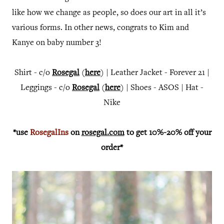
like how we change as people, so does our art in all it’s
various forms.
In other news, congrats to Kim and
Kanye on baby number 3!
Shirt - c/o
Rosegal
(
here
) | Leather Jacket - Forever 21 |
Leggings - c/o
Rosegal
(
here
) | Shoes - ASOS | Hat -
Nike
*use
RosegalIns
on
rosegal.com
to get 10%-20% off your
order*