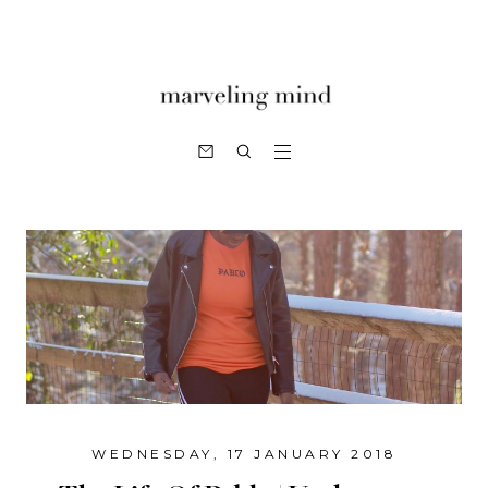
WEDNESDAY, 17 JANUARY 2018