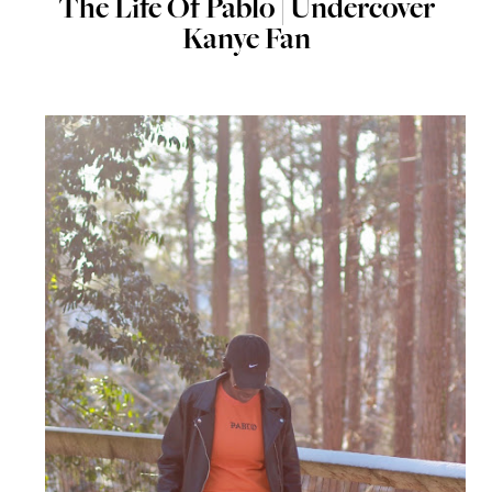
The Life Of Pablo | Undercover
Kanye Fan