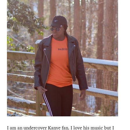
I am an undercover Kanye fan. I love his music but I