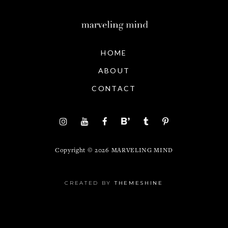
HOME
ABOUT
CONTACT
Copyright ©
2026
MARVELING MIND
CREATED BY
THEMESHINE