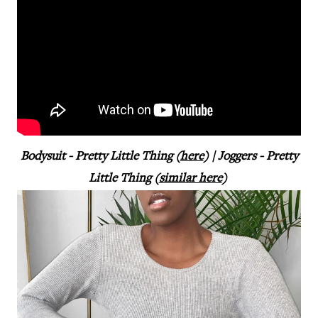
Bodysuit - Pretty Little Thing (
here
) | Joggers - Pretty
Little Thing (
similar here
)