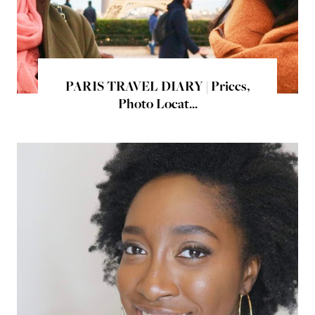
PARIS TRAVEL DIARY | Prices,
Photo Locat...