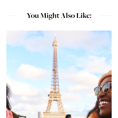
You Might Also Like: