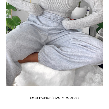
FASHION/BEAUTY,
YOUTUBE
TAGS: