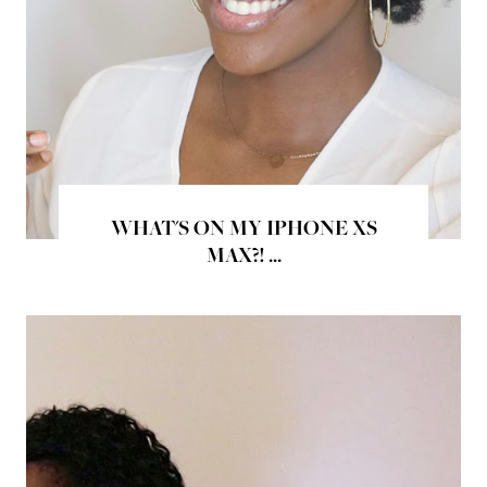
WHAT'S ON MY IPHONE XS
MAX?! ...