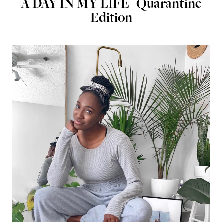
A DAY IN MY LIFE | Quarantine
Edition