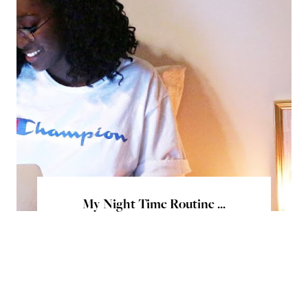
My Night Time Routine ...