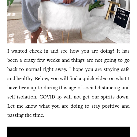
I wanted check in and see how you are doing? It has
been a crazy few weeks and things are not going to go
back to normal right away. I hope you are staying safe
and healthy. Below, you will find a quick video on what I
have been up to during this age of social distancing and
self isolation. COVID-19 will not get our spirits down.
Let me know what you are doing to stay positive and
passing the time.