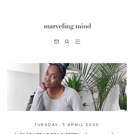
TUESDAY, 7 APRIL 2020