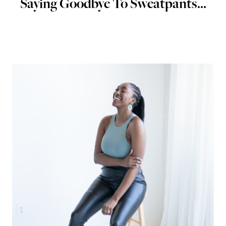
Saying Goodbye To Sweatpants...