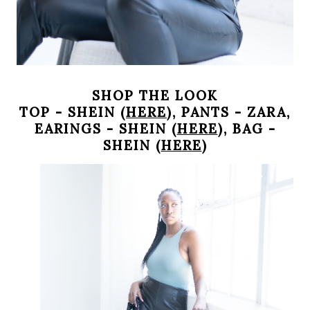
SHOP THE LOOK
TOP - SHEIN (
HERE
), PANTS - ZARA,
EARINGS - SHEIN (
HERE
), BAG -
SHEIN (
HERE
)