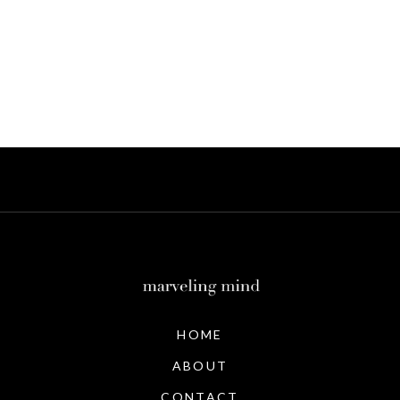
HOME
ABOUT
CONTACT