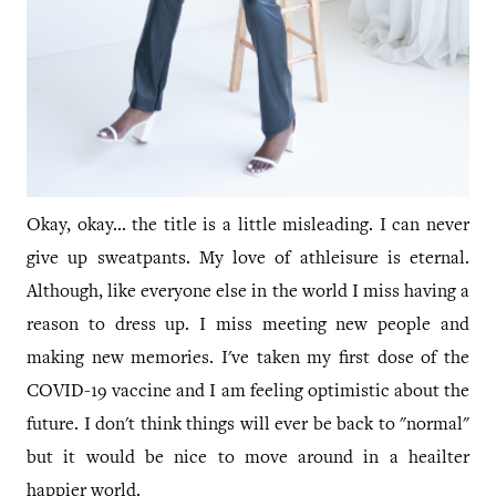
Okay, okay... the title is a little misleading. I can never
give up sweatpants. My love of athleisure is eternal.
Although, like everyone else in the world I miss having a
reason to dress up. I miss meeting new people and
making new memories. I've taken my first dose of the
COVID-19 vaccine and I am feeling optimistic about the
future. I don't think things will ever be back to "normal"
but it would be nice to move around in a heailter
happier world.