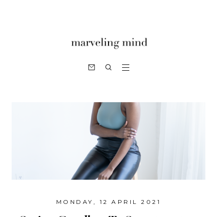
MONDAY, 12 APRIL 2021