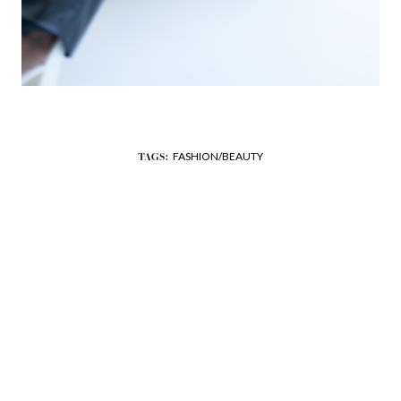
FASHION/BEAUTY
TAGS: