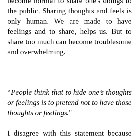
become normal to share one's doings to
the public. Sharing thoughts and feels is
only human. We are made to have
feelings and to share, helps us. But to
share too much can become troublesome
and overwhelming.
“
People think that to hide one’s thoughts
or feelings is to pretend not to have those
thoughts or feelings.
"
I disagree with this statement because