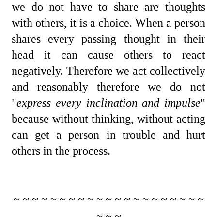
we do not have to share are thoughts
with others, it is a choice. When a person
shares every passing thought in their
head it can cause others to react
negatively. Therefore we act collectively
and reasonably therefore we do not
"
express every inclination and impulse
"
because without thinking, without acting
can get a person in trouble and hurt
others in the process.
~ ~ ~ ~ ~ ~ ~ ~ ~ ~ ~ ~ ~ ~ ~ ~ ~ ~ ~ ~ ~
~ ~ ~