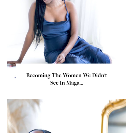
Becoming The Women We Didn't
See In Maga...