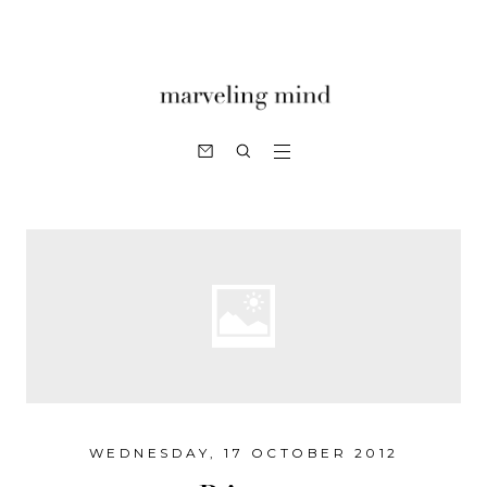
WEDNESDAY, 17 OCTOBER 2012