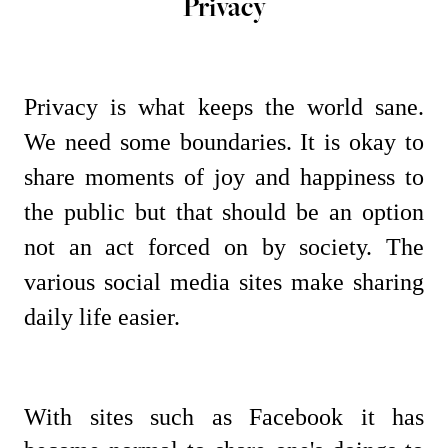
Privacy
Privacy is what keeps the world sane.
We need some boundaries. It is okay to
share moments of joy and happiness to
the public but that should be an option
not an act forced on by society. The
various social media sites make sharing
daily life easier.
With sites such as Facebook it has