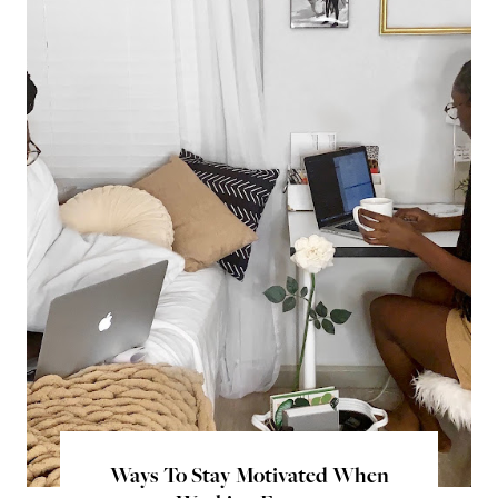
Ways To Stay Motivated When