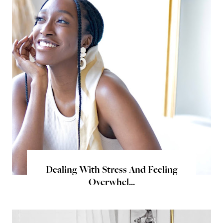
Dealing With Stress And Feeling
Overwhel...