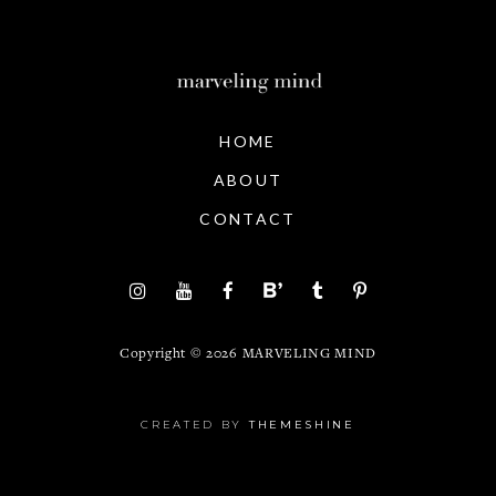
HOME
ABOUT
CONTACT
Copyright ©
2026
MARVELING MIND
CREATED BY
THEMESHINE