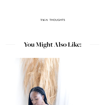
THOUGHTS
TAGS:
You Might Also Like: