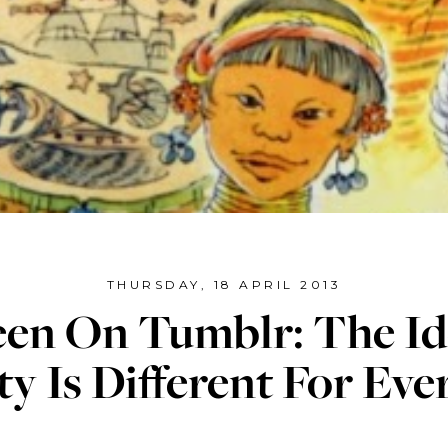
THURSDAY, 18 APRIL 2013
Seen On Tumblr: The Id
y Is Different For Ev