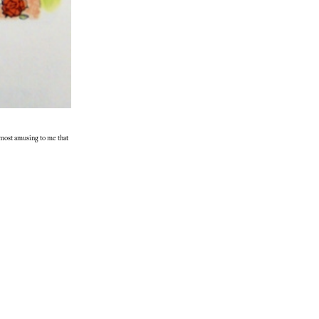
almost amusing to me that