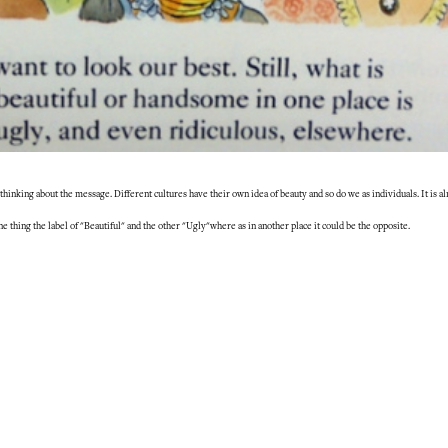
p thinking about the message. Different cultures have their own idea of beauty and so do we as individuals. It is 
one thing the label of "Beautiful" and the other "Ugly"where as in another place it could be the opposite.