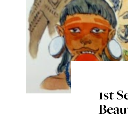
1st 
Beaut