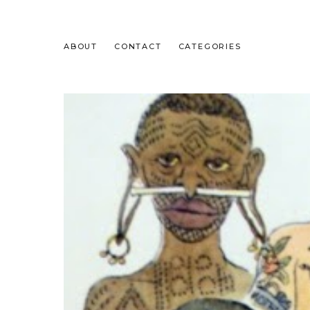
ABOUT
CONTACT
CATEGORIES