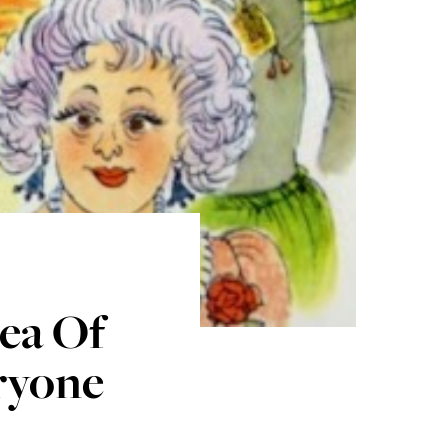
ea Of
eryone