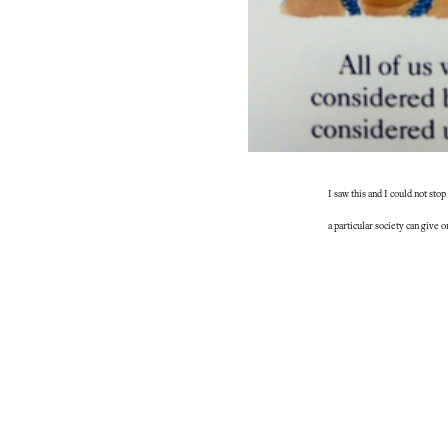
I saw this and I could not sto
a particular society can give 