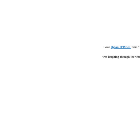
I love
Dylan O'Brien
from '
was laughing through the who