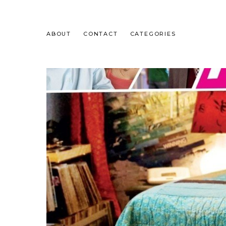
ABOUT
CONTACT
CATEGORIES