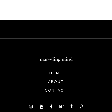
HOME
ABOUT
CONTACT