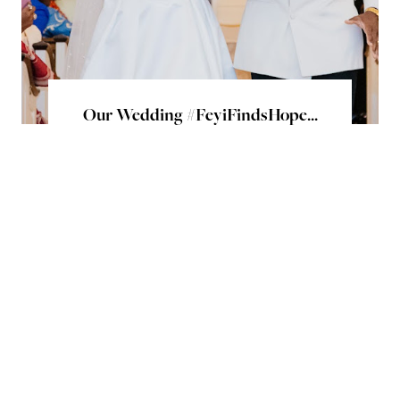
Our Wedding #FeyiFindsHope...