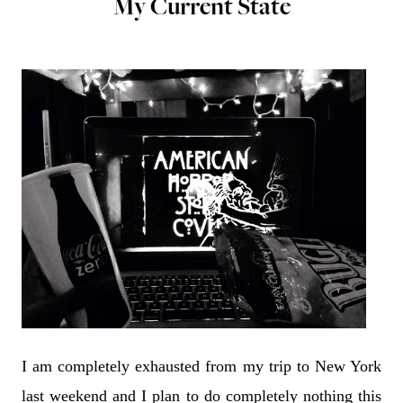
My Current State
I am completely exhausted from my trip to New York
last weekend and I plan to do completely nothing this