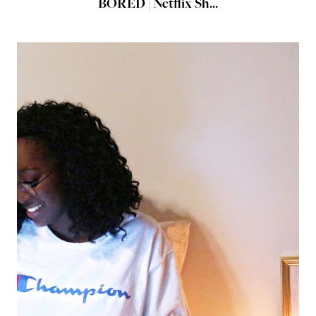
BORED | Netflix Sh...