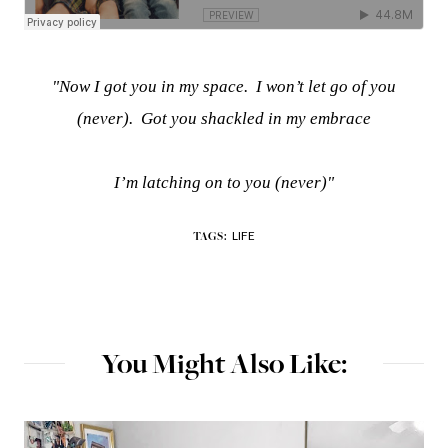
"Now I got you in my space.
I won’t let go of you
(never).
Got you shackled in my embrace
I’m latching on to you (never)"
LIFE
TAGS:
You Might Also Like: