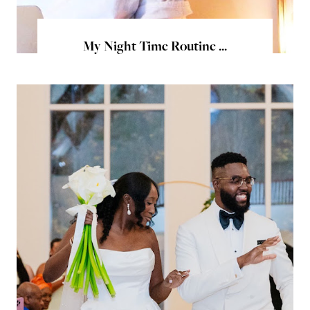
My Night Time Routine ...