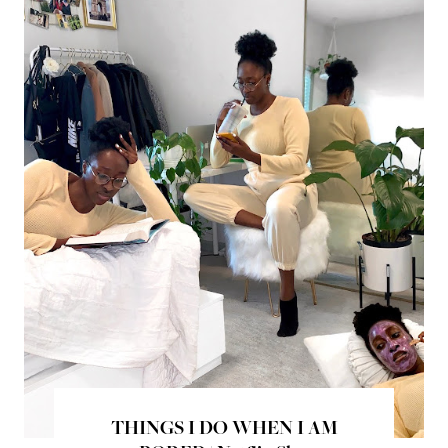
THINGS I DO WHEN I AM