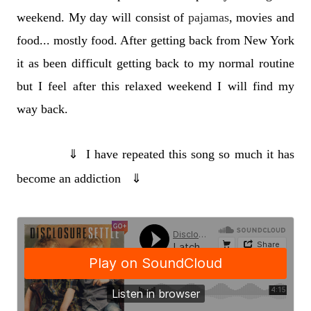
weekend. My day will consist of
pajamas
, movies and
food... mostly food. After getting back from New York
it as been difficult getting back to my normal routine
but I feel after this relaxed weekend I will find my
way back.
⇓
I have repeated this song so much it has
become an addiction
⇓