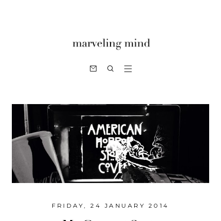
FRIDAY, 24 JANUARY 2014