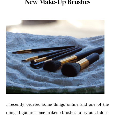
New Make-Up Brushes
I recently ordered some things online and one of the
things I got are some makeup brushes to try out. I don't