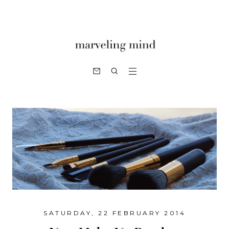
SATURDAY, 22 FEBRUARY 2014