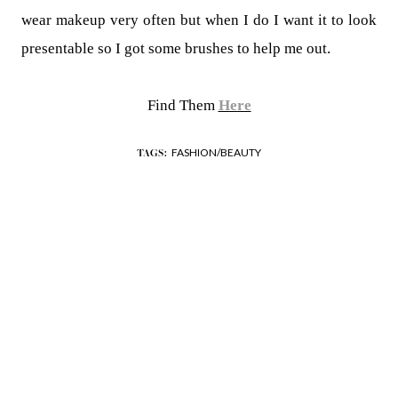
wear makeup very often but when I do I want it to look
presentable so I got some brushes to help me out.
Find Them
Here
FASHION/BEAUTY
TAGS: