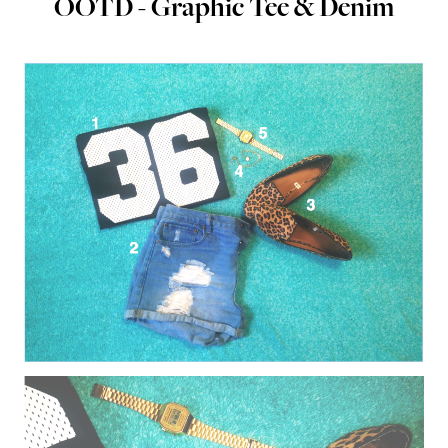
OOTD - Graphic Tee & Denim