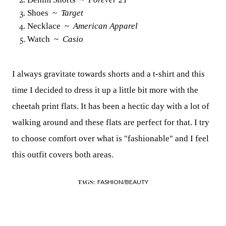
Shoes ~
Target
Necklace ~
American Apparel
Watch ~
Casio
I always gravitate towards shorts and a t-shirt and this
time I decided to dress it up a little bit more with the
cheetah print flats. It has been a hectic day with a lot of
walking around and these flats are perfect for that. I try
to choose comfort over what is "fashionable" and I feel
this outfit covers both areas.
FASHION/BEAUTY
TAGS: