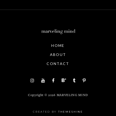
HOME
ABOUT
CONTACT
Copyright ©
2026
MARVELING MIND
CREATED BY
THEMESHINE