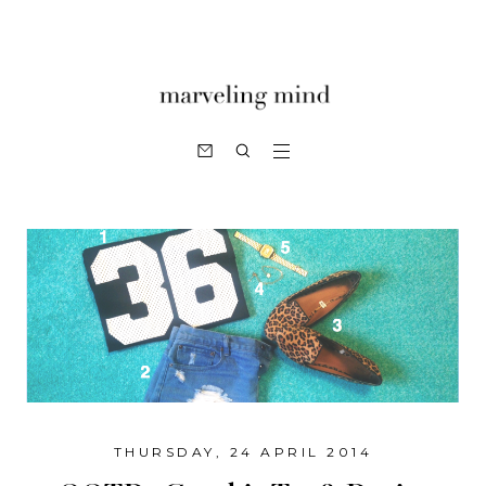
THURSDAY, 24 APRIL 2014