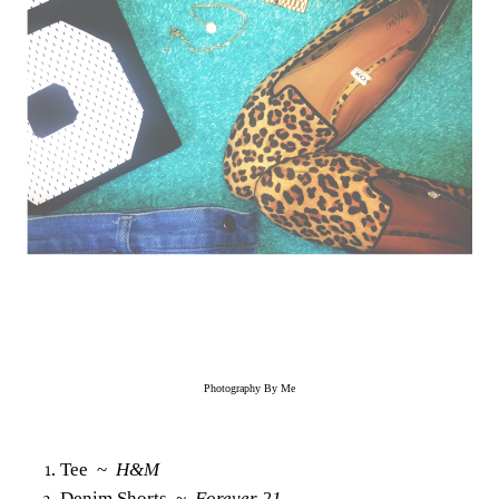
Photography By Me
Tee ~
H&M
Denim Shorts ~
Forever 21