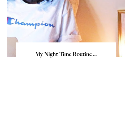
My Night Time Routine ...