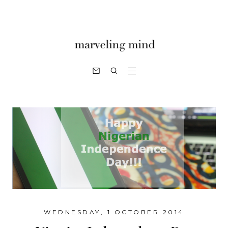
WEDNESDAY, 1 OCTOBER 2014