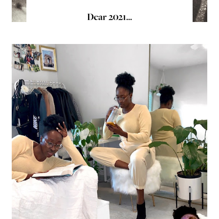
Dear 2021...