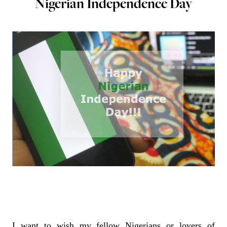
Nigerian Independence Day
I want to wish my fellow Nigerians or lovers of