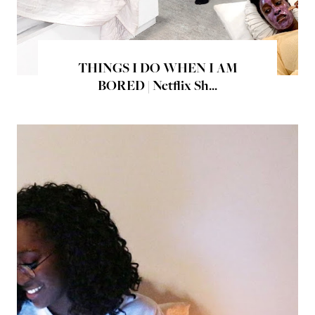
THINGS I DO WHEN I AM
BORED | Netflix Sh...