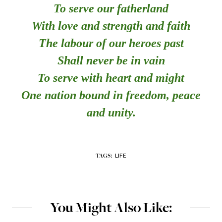
To serve our fatherland
With love and strength and faith
The labour of our heroes past
Shall never be in vain
To serve with heart and might
One nation bound in freedom, peace
and unity.
LIFE
TAGS:
You Might Also Like: