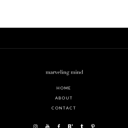
HOME
ABOUT
CONTACT