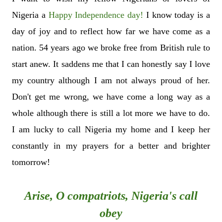
Nigeria a
Happy Independence day!
I know today is
a
day of joy and to reflect how far we have come as a
nation. 54 years ago we broke free from British rule to
start anew. It saddens me that I can honestly say I love
my country although I am not always proud of her.
Don't get me wrong, we have come a long way as a
whole although there is still a lot more we have to do.
I am lucky to call Nigeria my home and I keep her
constantly in my prayers for a better and brighter
tomorrow!
Arise, O compatriots, Nigeria's call
obey