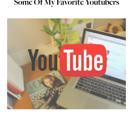
Some Of My Favorite Youtubers