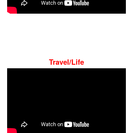
Travel/Life