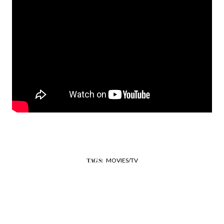
MOVIES/TV
TAGS: