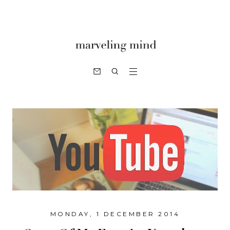
MONDAY, 1 DECEMBER 2014