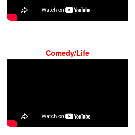
Comedy/Life