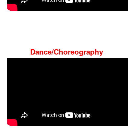
Dance/Choreography