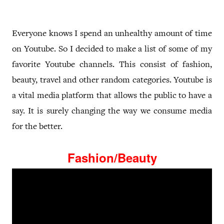
Everyone knows I spend an unhealthy amount of time
on Youtube. So I decided to make a list of some of my
favorite Youtube channels. This consist of fashion,
beauty, travel and other random categories. Youtube is
a vital media platform that allows the public to have a
say. It is surely changing the way we consume media
for the better.
Fashion/Beauty