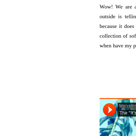
Wow! We are al
outside is tell
because it does 
collection of sof
when have my pl