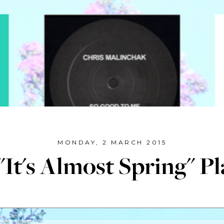
MONDAY, 2 MARCH 2015
It's Almost Spring" Pl