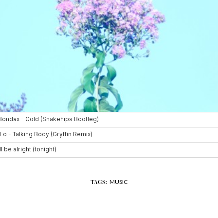
MUSIC
TAGS: