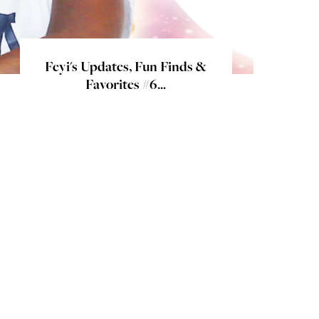
Feyi's Updates, Fun Finds &
Favorites #6...