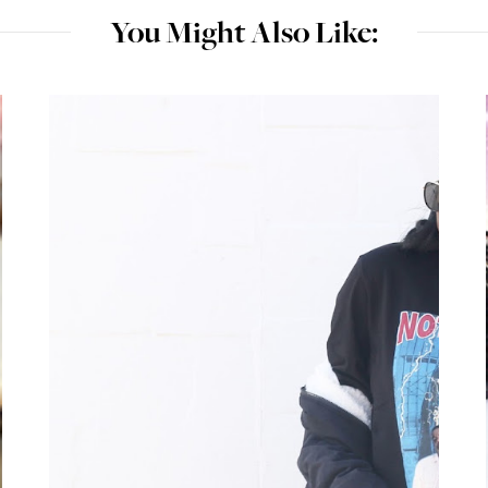
You Might Also Like: