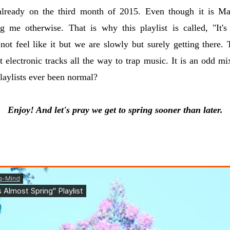
ready on the third month of 2015. Even though it is Ma
ing me otherwise. That is why this playlist is called, "It'
not feel like it but we are slowly but surely getting there.
t electronic tracks all the way to trap music. It is an odd mix
aylists ever been normal?
Enjoy! And let's pray we get to spring sooner than later.