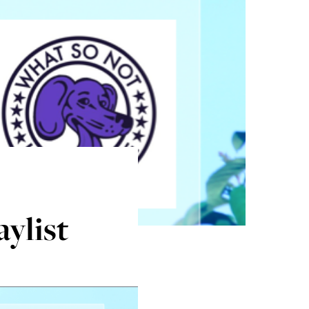
aylist