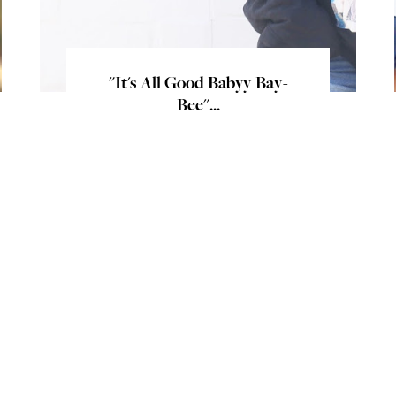
"It's All Good Babyy Bay-
Bee"...