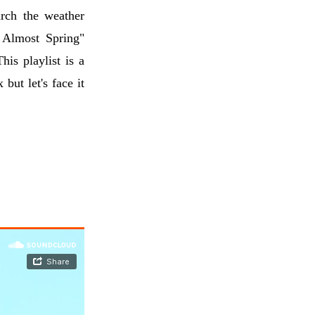
rch the weather
s Almost Spring"
This playlist is a
 but let's face it