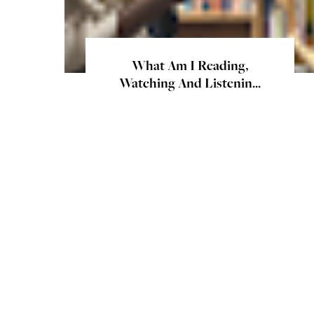
What Am I Reading,
Watching And Listenin...