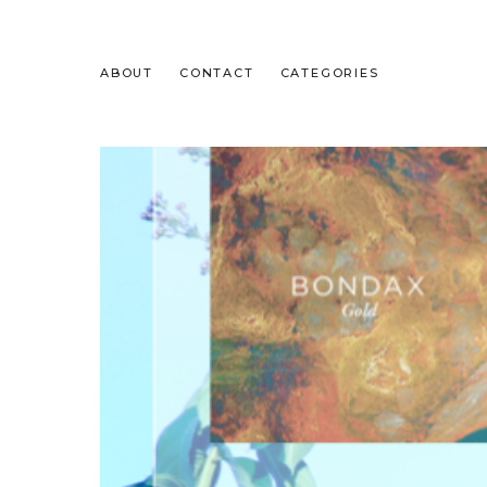
ABOUT
CONTACT
CATEGORIES