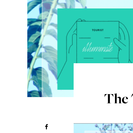
The "