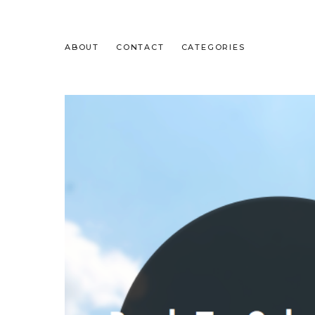
ABOUT
CONTACT
CATEGORIES