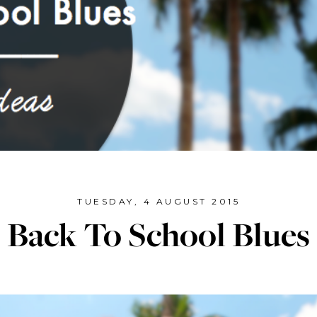
TUESDAY, 4 AUGUST 2015
Back To School Blues