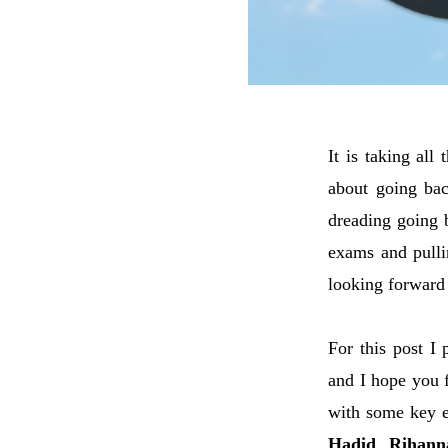
It is taking all
about going bac
dreading going b
exams and pulli
looking forward 
For this post I
and I hope you f
with some key e
Hadid
,
Rihann