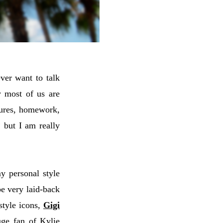
ever want to talk
w most of us are
ctures, homework,
 but I am really
y personal style
be very laid-back
style icons,
Gigi
ge fan of Kylie