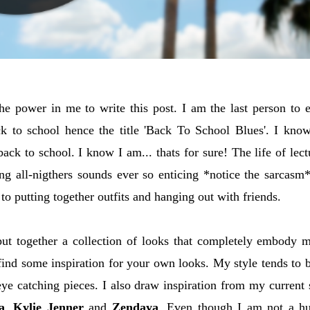
 the power in me to write this post. I am the last person to 
k to school hence the title 'Back To School Blues'. I kno
ack to school. I know I am... thats for sure! The life of le
ng all-nigthers sounds ever so enticing *notice the sarcasm*
to putting together outfits and hanging out with friends.
 put together a collection of looks that completely embody m
ind some inspiration for your own looks. My style tends to 
ye catching pieces. I also draw inspiration from my current 
a
,
Kylie Jenner
and
Zendaya
. Even though I am not a hu