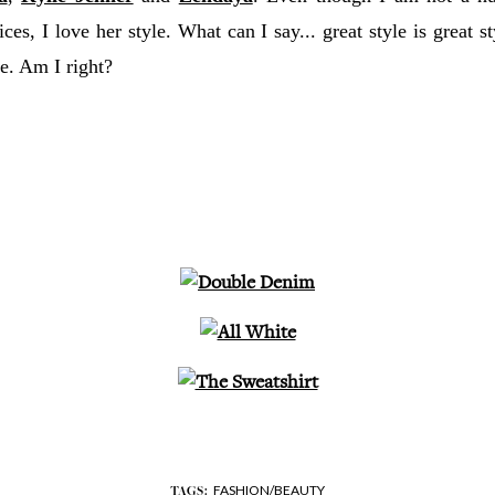
ices, I love her style. What can I say... great style is great s
life. Am I right?
FASHION/BEAUTY
TAGS: