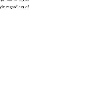
tyle regardless of