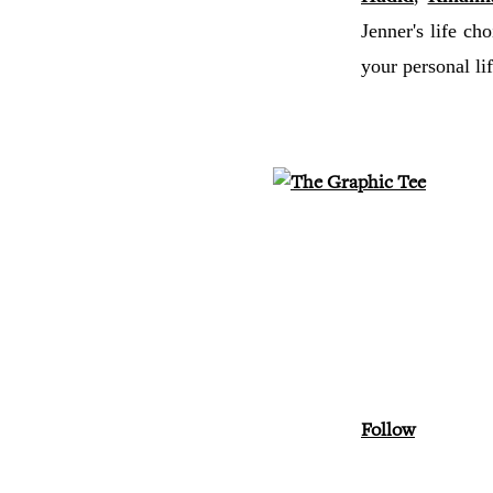
Jenner's life cho
your personal 
Follow