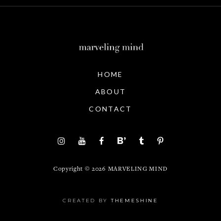
HOME
ABOUT
CONTACT
Copyright ©
2026
MARVELING MIND
CREATED BY
THEMESHINE