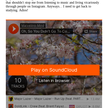
that shouldn't stop me from listening to music and living vicariously
through people on Instagram. Anyways... I need to get back to
studying. Adios!