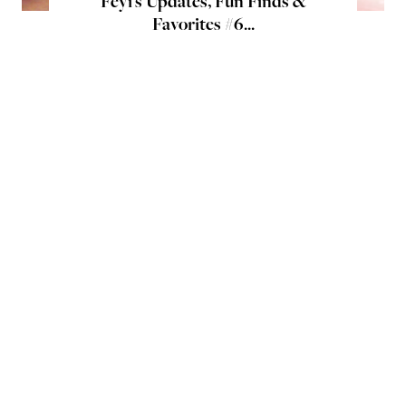
Feyi's Updates, Fun Finds &
Favorites #6...