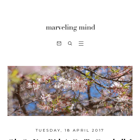
TUESDAY, 18 APRIL 2017