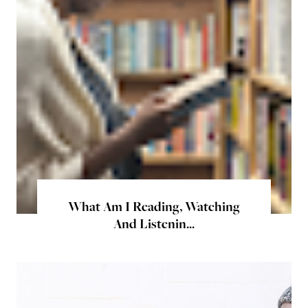
What Am I Reading, Watching
And Listenin...