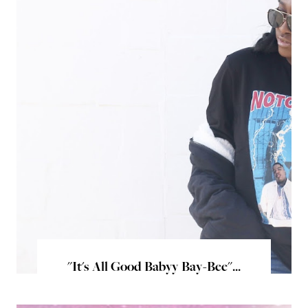
"It's All Good Babyy Bay-Bee"...