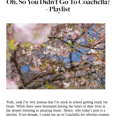
Oh, So You Didn't Go To Coachella?
- Playlist
Yeah, yeah I'm very jealous that I'm stuck in school getting ready for
finals. While there were thousands having the times of their lives in
the dessert listening to amazing music. Hence, why today's post is a
playlist. Even though, I could not go to Coachella for obvious reasons