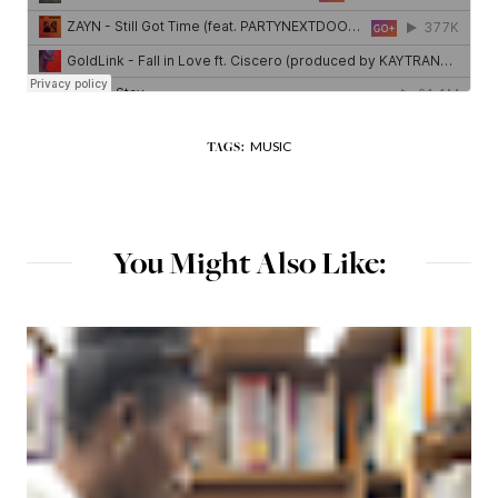
MUSIC
TAGS:
You Might Also Like: