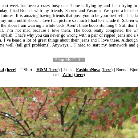
past week has been a crazy busy one. Time is flying by and I am trying to
oday, I had Brunch with my friends, Sabren and Yassmin. We spent a lot of 
futures. It is amazing having friends that push you to be your best self. The la
 my mini outfit shoot. I love that picture so much I had to include it. Sabren 
 the shoes I am wearing a while back. Aren’t these boots stunning?! Still don’
lf. I’m not mad because I love them. The boots really completed the wh
 stylish. That’s why you can never go wrong with a pair of ripped jeans and a w
. I’ve heard a lot of great things about their jeans and I love these. Although
it me well (tall girl problems). Anyways… I need to start my homework and g
Shop My Outfit
al
(
here
) | T-Shirt -
H&M
(
here
) | Jeans -
FashionNova
(
here
) | Boots - Bjor
c/o -
Zaful
(
here
)