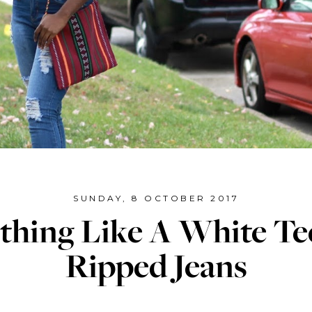
SUNDAY, 8 OCTOBER 2017
thing Like A White Te
Ripped Jeans