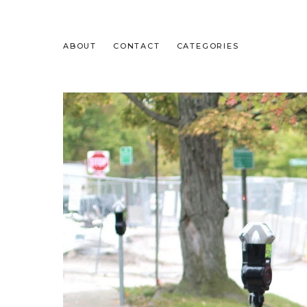
ABOUT
CONTACT
CATEGORIES