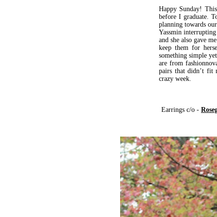
Happy Sunday! This 
before I graduate. T
planning towards our 
Yassmin interrupting
and she also gave me
keep them for herse
something simple yet
are from fashionnova
pairs that didn’t f
crazy week.
Earrings c/o -
Roseg