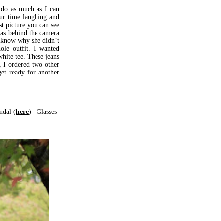
 do as much as I can
our time laughing and
st picture you can see
was behind the camera
t know why she didn’t
ole outfit. I wanted
hite tee. These jeans
, I ordered two other
et ready for another
ndal (
here
) | Glasses