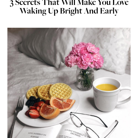
3 Secrets That Will Make You Love
Waking Up Bright And Early