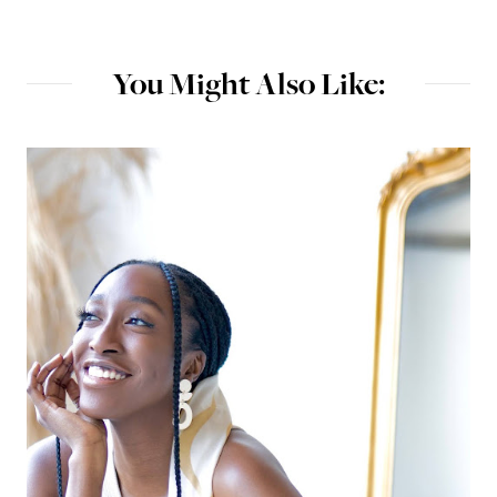
You Might Also Like: