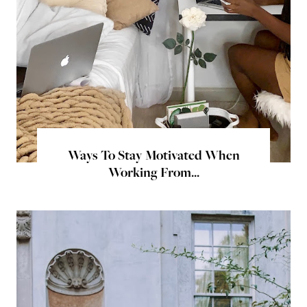
Ways To Stay Motivated When
Working From...