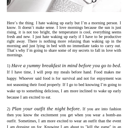
Here’s the thing. I hate waking up early but I’m a morning person. I
know. It doesn’t make sense. I love mornings because the sun is just
rising, it is not too bright, the temperature is cool, everything seems
fresh and new. I just hate waking up early if I have to be productive
right away. There is nothing more relaxing than waking up in the
morning and just lying in bed with no immediate tasks to carry out.
That’s why I’m going to share some of my secrets to fall in love with
mornings.
Have a yummy breakfast in mind before you go to bed.
1)
If I have time, I will prep my meals before hand. Food makes me
happy. Whoever said food is for survival and not for enjoyment was
not seasoning their food properly. If I go to bed knowing I’m going to
wake up to something delicious, I am more inclined to wake up early
because I am excited to eat.
Plan your outfit the night before.
2)
If you are into fashion
then you know the excitement you get when you wear a bomb-ass
outfit. Sometimes, I am more excited to wear an outfit than the event
I am dressing up for. Knowing I am about to "kill the game" in an