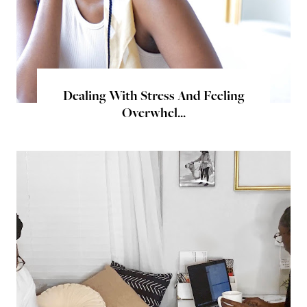
Dealing With Stress And Feeling
Overwhel...