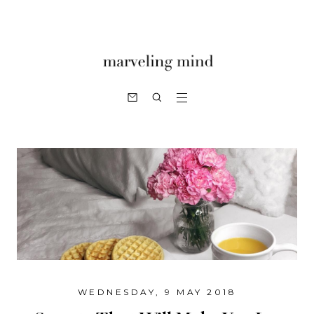
WEDNESDAY, 9 MAY 2018