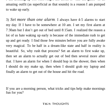
amazing outfit (as superficial as that sounds) is a reason I am pumped
to wake up early.
Set more than one alarm
3)
. I always have 4-5 alarms to start
my day. If I have to be somewhere at 10 am. I set my first alarm at
7:30am but I don’t get out of bed until 8:15am. I realized the reason a
lot of us hate waking up early is because of the immediate rush to get
up and get ready. I find those few minutes before you are fully awake
very magical. To be half in a dream-like state and half in reality is
beautiful. So, why rush that process? Set an alarm to first wake up,
then set an alarm to actually get out of bed then several more after
that. I have an alarm for when I should hop in the shower, then when
I should do my make up, then when I should grab my laptop and
finally an alarm to get out of the house and hit the road.
If you are a morning person, what tricks and tips help make mornings
fun for you?
THOUGHTS
TAGS: