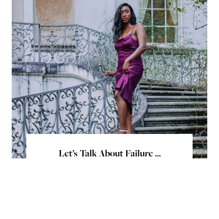
Let’s Talk About Failure ...