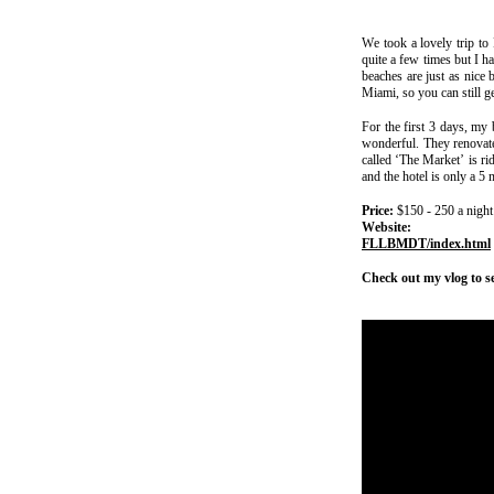
We took a lovely trip to
quite a few times but I h
beaches are just as nice 
Miami, so you can still g
For the first 3 days, my 
wonderful. They renovated
called ‘The Market’ is ri
and the hotel is only a 5
Price:
$150 - 250 a night
Website
FLLBMDT/index.html
Check out my vlog to s