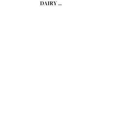
DAIRY ...