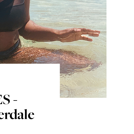
S -
erdale