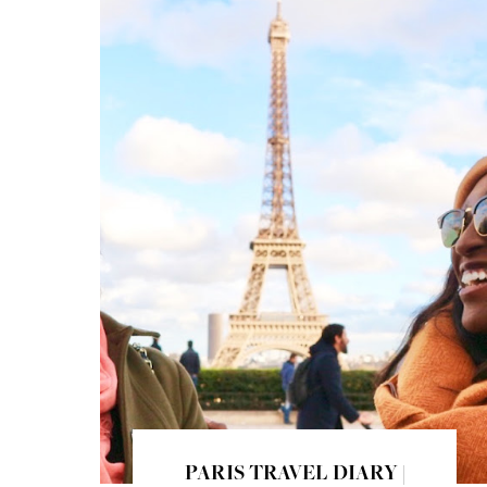
PARIS TRAVEL DIARY |