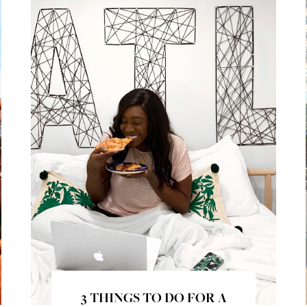
3 THINGS TO DO FOR A