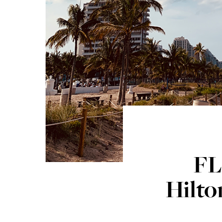
FL
Hilto