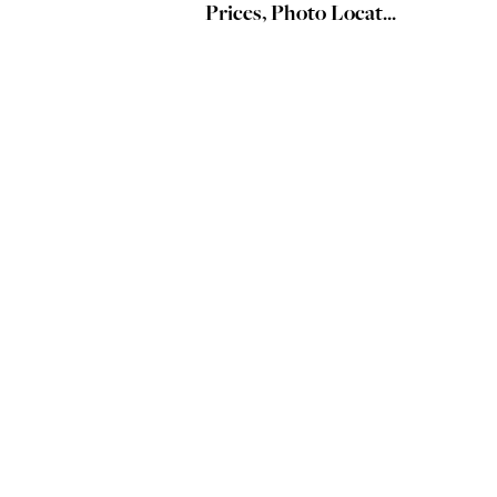
Prices, Photo Locat...