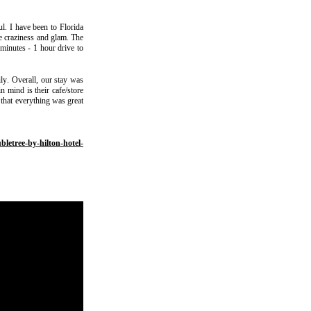
l. I have been to Florida
he craziness and glam. The
 minutes - 1 hour drive to
ily. Overall, our stay was
n mind is their cafe/store
 that everything was great
bletree-by-hilton-hotel-