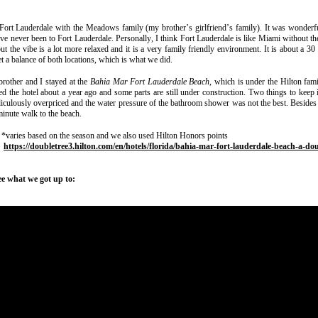
 Fort Lauderdale with the Meadows family (my brother’s girlfriend’s family). It was wonderfu
ave never been to Fort Lauderdale. Personally, I think Fort Lauderdale is like Miami without t
but the vibe is a lot more relaxed and it is a very family friendly environment. It is about a 30
et a balance of both locations, which is what we did.
brother and I stayed at the
Bahia Mar Fort Lauderdale Beach
, which is under the Hilton fam
 the hotel about a year ago and some parts are still under construction. Two things to keep i
diculously overpriced and the water pressure of the bathroom shower was not the best. Besides
 minute walk to the beach.
 *varies based on the season and we also used Hilton Honors points
:
https://doubletree3.hilton.com/en/hotels/florida/bahia-mar-fort-lauderdale-beach-a-dou
ee what we got up to: