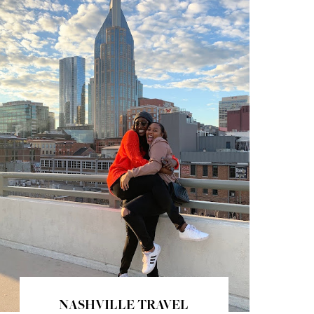
NASHVILLE TRAVEL