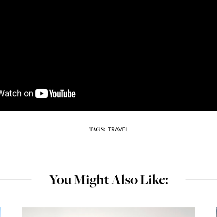
TRAVEL
TAGS:
You Might Also Like: