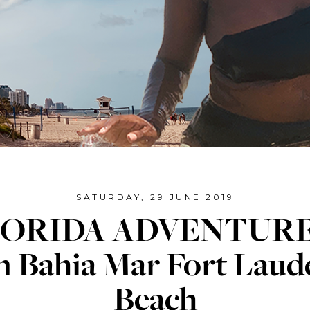
SATURDAY, 29 JUNE 2019
ORIDA ADVENTURE
n Bahia Mar Fort Laud
Beach