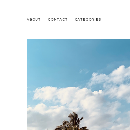
ABOUT
CONTACT
CATEGORIES