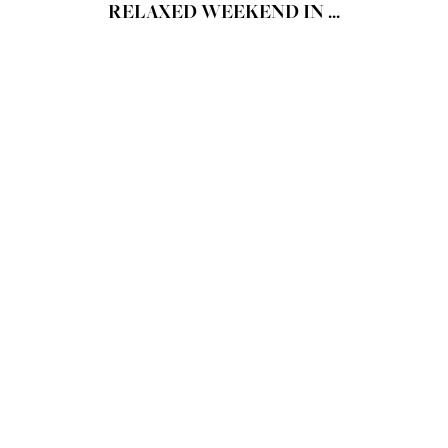
RELAXED WEEKEND IN ...